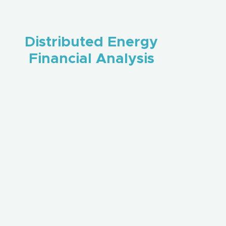
Distributed Energy
Financial Analysis