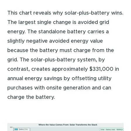
This chart reveals why solar-plus-battery wins.
The largest single change is avoided grid
energy. The standalone battery carries a
slightly negative avoided energy value
because the battery must charge from the
grid. The solar-plus-battery system, by
contrast, creates approximately $331,000 in
annual energy savings by offsetting utility
purchases with onsite generation and can
charge the battery.