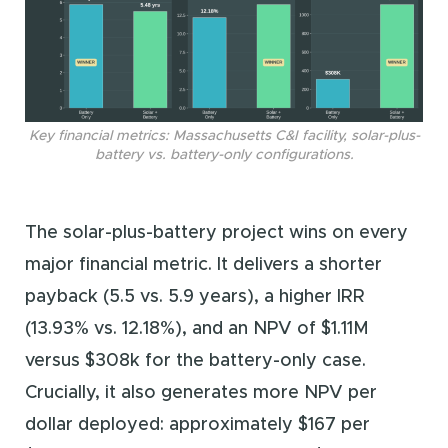
Key financial metrics: Massachusetts C&I facility, solar-plus-
battery vs. battery-only configurations.
The solar-plus-battery project wins on every
major financial metric. It delivers a shorter
payback (5.5 vs. 5.9 years), a higher IRR
(13.93% vs. 12.18%), and an NPV of $1.11M
versus $308k for the battery-only case.
Crucially, it also generates more NPV per
dollar deployed: approximately $167 per