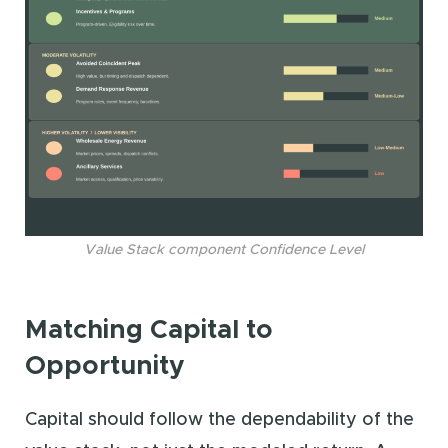
Value Stack component Confidence Level
Matching Capital to
Opportunity
Capital should follow the dependability of the