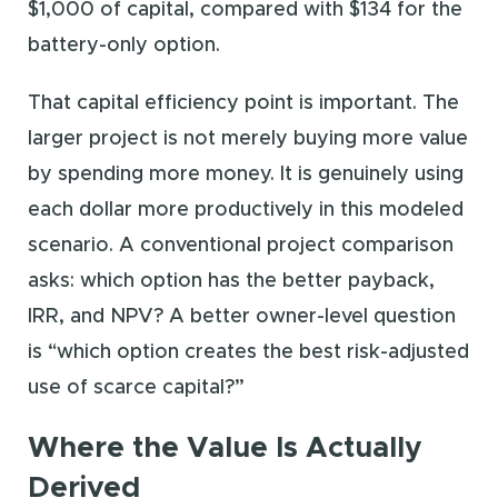
$1,000 of capital, compared with $134 for the
battery-only option.
That capital efficiency point is important. The
larger project is not merely buying more value
by spending more money. It is genuinely using
each dollar more productively in this modeled
scenario. A conventional project comparison
asks: which option has the better payback,
IRR, and NPV? A better owner-level question
is “which option creates the best risk-adjusted
use of scarce capital?”
Where the Value Is Actually
Derived