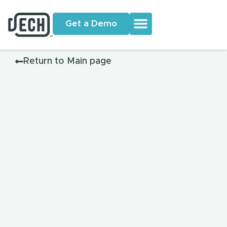
Get a Demo
Return to Main page