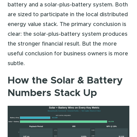
battery and a solar-plus-battery system. Both
are sized to participate in the local distributed
energy value stack. The primary conclusion is
clear: the solar-plus-battery system produces
the stronger financial result. But the more
useful conclusion for business owners is more
subtle.
How the Solar & Battery
Numbers Stack Up