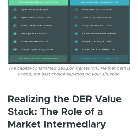
The capital-constrained decision framework. Neither path is
wrong; the best choice depends on your situation.
Realizing the DER Value
Stack: The Role of a
Market Intermediary