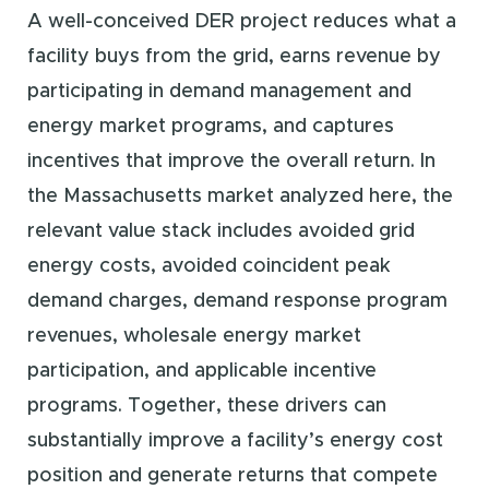
A well-conceived DER project reduces what a
facility buys from the grid, earns revenue by
participating in demand management and
energy market programs, and captures
incentives that improve the overall return. In
the Massachusetts market analyzed here, the
relevant value stack includes avoided grid
energy costs, avoided coincident peak
demand charges, demand response program
revenues, wholesale energy market
participation, and applicable incentive
programs. Together, these drivers can
substantially improve a facility’s energy cost
position and generate returns that compete