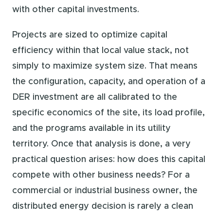
with other capital investments.
Projects are sized to optimize capital
efficiency within that local value stack, not
simply to maximize system size. That means
the configuration, capacity, and operation of a
DER investment are all calibrated to the
specific economics of the site, its load profile,
and the programs available in its utility
territory. Once that analysis is done, a very
practical question arises: how does this capital
compete with other business needs? For a
commercial or industrial business owner, the
distributed energy decision is rarely a clean