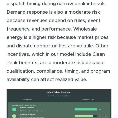
dispatch timing during narrow peak intervals.
Demand response is also a moderate risk
because revenues depend on rules, event
frequency, and performance. Wholesale
energy is a higher risk because market prices
and dispatch opportunities are volatile. Other
incentives, which in our model include Clean
Peak benefits, are a moderate risk because
qualification, compliance, timing, and program
availability can affect realized value.