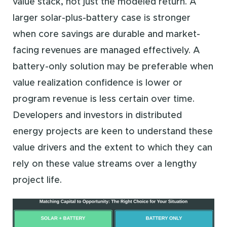
value stack, not just the modeled return. A
larger solar-plus-battery case is stronger
when core savings are durable and market-
facing revenues are managed effectively. A
battery-only solution may be preferable when
value realization confidence is lower or
program revenue is less certain over time.
Developers and investors in distributed
energy projects are keen to understand these
value drivers and the extent to which they can
rely on these value streams over a lengthy
project life.