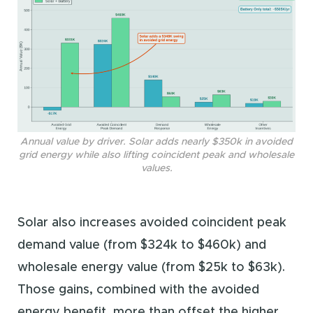
Annual value by driver. Solar adds nearly $350k in avoided
grid energy while also lifting coincident peak and wholesale
values.
Solar also increases avoided coincident peak
demand value (from $324k to $460k) and
wholesale energy value (from $25k to $63k).
Those gains, combined with the avoided
energy benefit, more than offset the higher