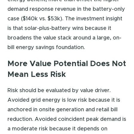
demand response revenue in the battery-only
case ($140k vs. $53k). The investment insight
is that solar-plus-battery wins because it
broadens the value stack around a large, on-
bill energy savings foundation.
More Value Potential Does Not
Mean Less Risk
Risk should be evaluated by value driver.
Avoided grid energy is low risk because it is
anchored in onsite generation and retail bill
reduction. Avoided coincident peak demand is
a moderate risk because it depends on