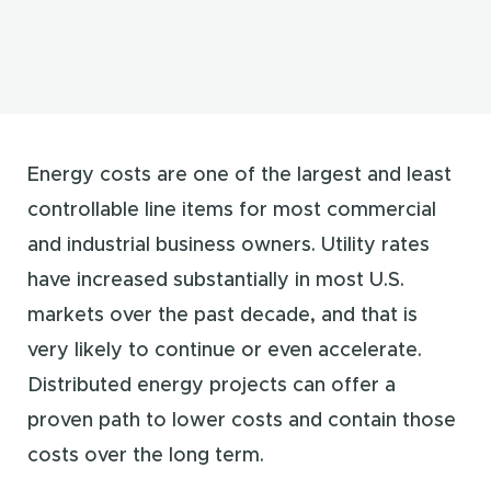
Energy costs are one of the largest and least
controllable line items for most commercial
and industrial business owners. Utility rates
have increased substantially in most U.S.
markets over the past decade, and that is
very likely to continue or even accelerate.
Distributed energy projects can offer a
proven path to lower costs and contain those
costs over the long term.