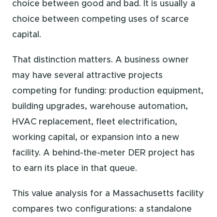
choice between good and bad. It is usually a
choice between competing uses of scarce
capital.
That distinction matters. A business owner
may have several attractive projects
competing for funding: production equipment,
building upgrades, warehouse automation,
HVAC replacement, fleet electrification,
working capital, or expansion into a new
facility. A behind-the-meter DER project has
to earn its place in that queue.
This value analysis for a Massachusetts facility
compares two configurations: a standalone