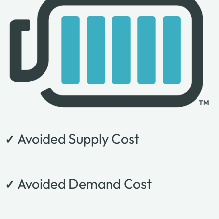
Avoided Supply Cost
✓
Avoided Demand Cost
✓