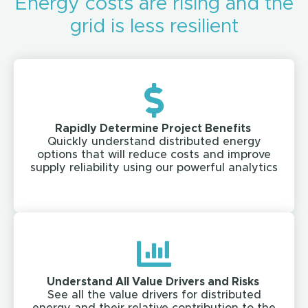
Energy costs are rising and the
grid is less resilient
Rapidly Determine Project Benefits ​
Quickly understand distributed energy
options that will reduce costs and improve
supply reliability using our powerful analytics​
Understand All Value Drivers and Risks ​
See all the value drivers for distributed