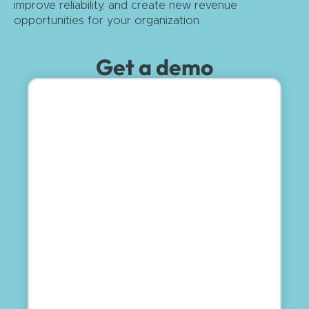
improve reliability, and create new revenue
opportunities for your organization.
Get a demo
First Name
Last Name
Email