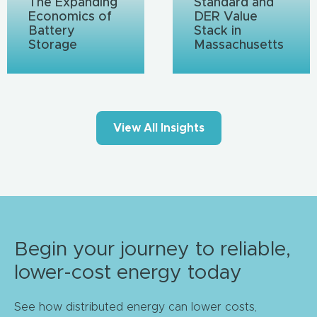
The Expanding
Standard and
Economics of
DER Value
Battery
Stack in
Storage
Massachusetts
View All Insights
Begin your journey to reliable,
lower-cost energy today
See how distributed energy can lower costs,