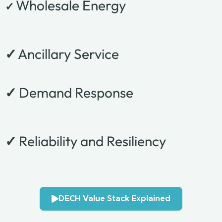
Wholesale Energy
✓
✓
Ancillary Service
✓
Demand Response
✓
Reliability and Resiliency
DECH Value Stack Explained