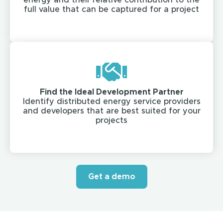
energy and their relative contribution to the
full value that can be captured for a project​
Find the Ideal Development Partner​
Identify distributed energy service providers
and developers that are best suited for your
projects​
Get a demo