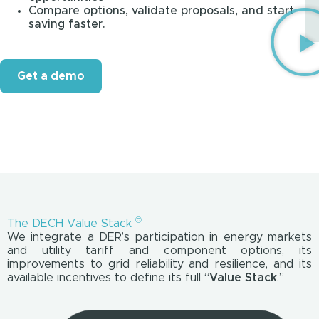
Compare options, validate proposals, and start
saving faster.
Get a demo
©
The DECH Value Stack
We integrate a DER’s participation in energy markets
and utility tariff and component options, its
improvements to grid reliability and resilience, and its
available incentives to define its full “
Value Stack
.”