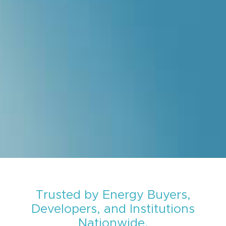
Trusted by Energy Buyers,
Developers, and Institutions
Nationwide.