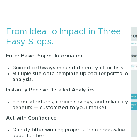
From Idea to Impact in Three
Easy Steps.
Enter Basic Project Information
Guided pathways make data entry effortless.
Multiple site data template upload for portfolio
analysis.
Instantly Receive Detailed Analytics
Financial returns, carbon savings, and reliability
benefits — customized to your market.
Act with Confidence
Quickly filter winning projects from poor-value
opportunities