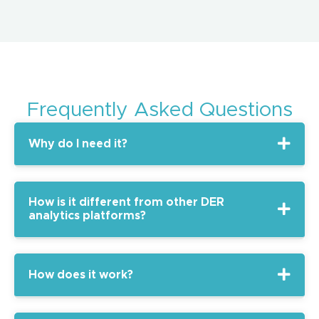
Frequently Asked Questions
Why do I need it?
How is it different from other DER
analytics platforms?
How does it work?