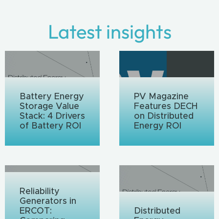
Latest insights
Battery Energy
PV Magazine
Storage Value
Features DECH
Stack: 4 Drivers
on Distributed
of Battery ROI
Energy ROI
Reliability
Generators in
ERCOT:
Distributed