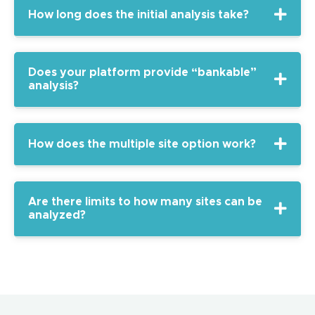
How long does the initial analysis take?
Does your platform provide “bankable”
analysis?
How does the multiple site option work?
Are there limits to how many sites can be
analyzed?