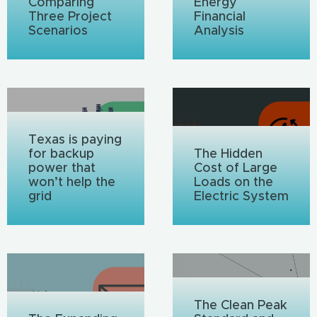
Comparing
Energy
Three Project
Financial
Scenarios
Analysis
Texas is paying
for backup
The Hidden
power that
Cost of Large
won’t help the
Loads on the
grid
Electric System
The Clean Peak