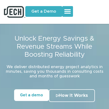
Get a Demo
Unlock Energy Savings &
Revenue Streams While
Boosting Reliability
We deliver distributed energy project analytics in
minutes, saving you thousands in consulting costs
and months of guesswork
Get a demo
How It Works