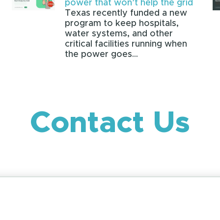
power that won’t help the grid
Texas recently funded a new
program to keep hospitals,
water systems, and other
critical facilities running when
the power goes...
Contact Us