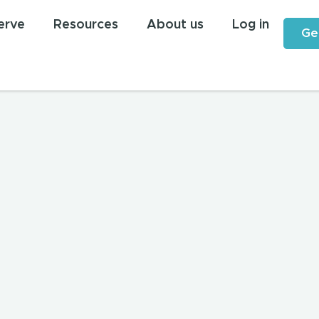
erve
Resources
About us
Log in
Ge