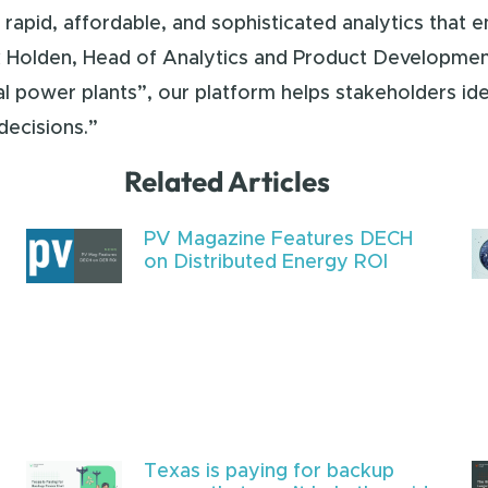
rapid, affordable, and sophisticated analytics that e
 Holden, Head of Analytics and Product Development
al power plants”, our platform helps stakeholders ide
decisions.”
Related Articles
PV Magazine Features DECH
on Distributed Energy ROI
Texas is paying for backup