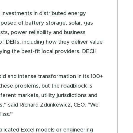
l investments in distributed energy
posed of battery storage, solar, gas
sts, power reliability and business
f DERs, including how they deliver value
ying the best-fit local providers. DECH
pid and intense transformation in its 100+
 these problems, but the roadblock is
rent markets, utility jurisdictions and
ges,” said Richard Zdunkewicz, CEO. “We
lios.”
plicated Excel models or engineering