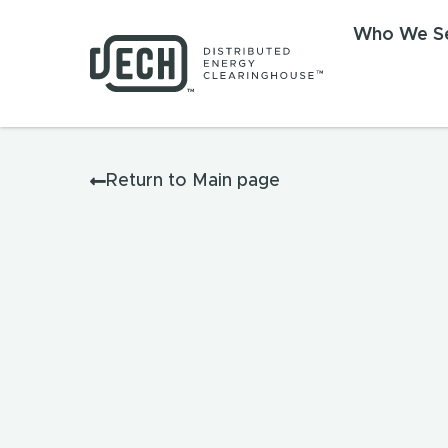
Who We S
Return to Main page