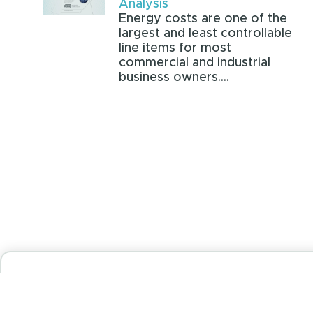
Analysis
Energy costs are one of the
largest and least controllable
line items for most
commercial and industrial
business owners....