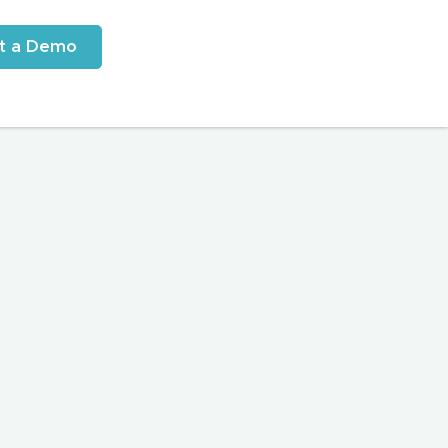
t a Demo