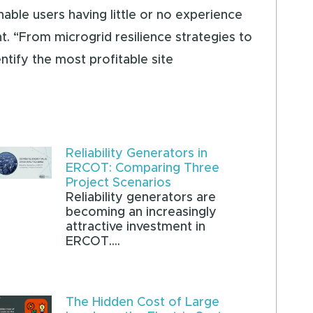
nable users having little or no experience
. “From microgrid resilience strategies to
ntify the most profitable site
Reliability Generators in
ERCOT: Comparing Three
Project Scenarios
Reliability generators are
becoming an increasingly
attractive investment in
ERCOT....
The Hidden Cost of Large