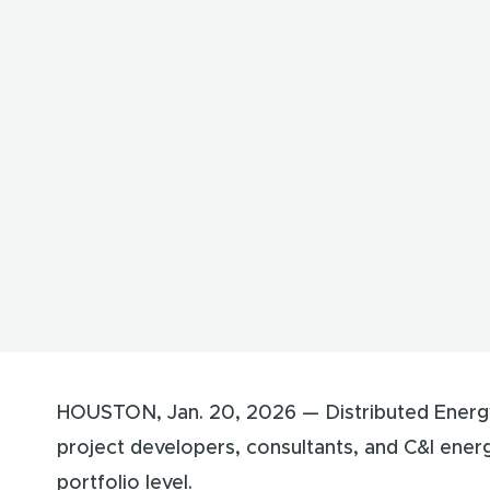
HOUSTON, Jan. 20, 2026 — Distributed Energ
project developers, consultants, and C&I ener
portfolio level.