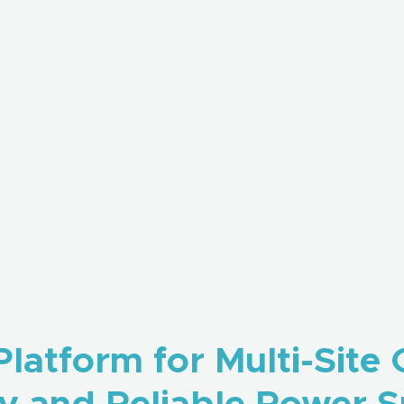
latform for Multi-Site 