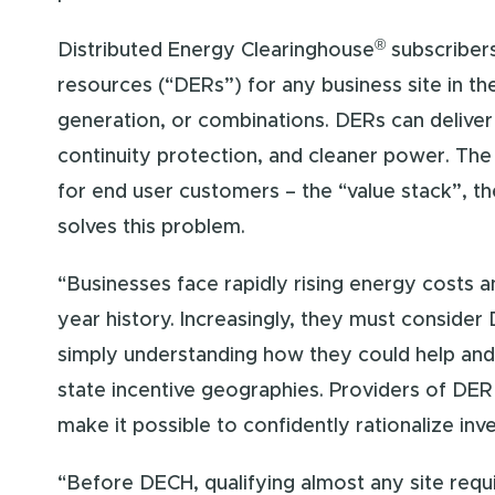
®
Distributed Energy Clearinghouse
subscribers
resources (“DERs”) for any business site in 
generation, or combinations. DERs can deliver 
continuity protection, and cleaner power. The
for end user customers – the “value stack”, th
solves this problem.
“Businesses face rapidly rising energy costs an
year history. Increasingly, they must consider
simply understanding how they could help and b
state incentive geographies. Providers of DER
make it possible to confidently rationalize in
“Before DECH, qualifying almost any site req