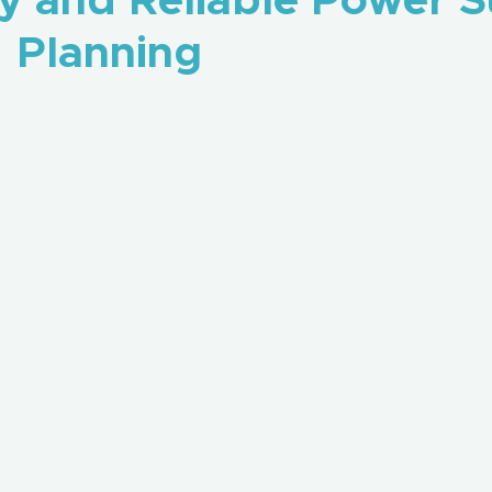
y and Reliable Power 
Planning