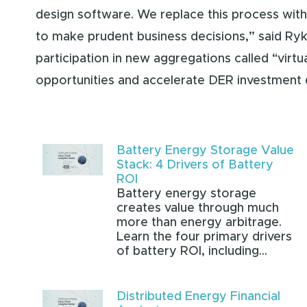
design software. We replace this process with 
to make prudent business decisions,” said Ryk
participation in new aggregations called “virtu
opportunities and accelerate DER investment 
Battery Energy Storage Value
Stack: 4 Drivers of Battery
ROI
Battery energy storage
creates value through much
more than energy arbitrage.
Learn the four primary drivers
of battery ROI, including...
Distributed Energy Financial