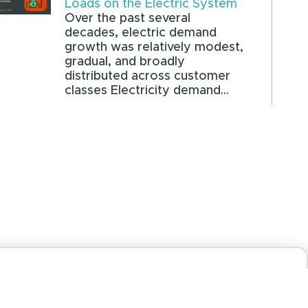
Loads on the Electric System
Over the past several
decades, electric demand
growth was relatively modest,
gradual, and broadly
distributed across customer
classes Electricity demand...