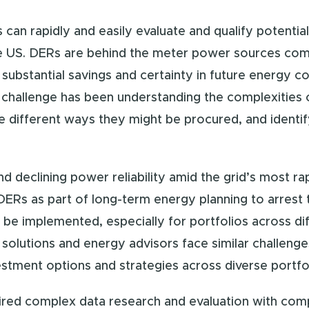
 can rapidly and easily evaluate and qualify potentia
the US. DERs are behind the meter power sources com
substantial savings and certainty in future energy co
 challenge has been understanding the complexities o
e different ways they might be procured, and identif
d declining power reliability amid the grid’s most ra
 DERs as part of long-term energy planning to arrest
e implemented, especially for portfolios across diffe
 solutions and energy advisors face similar challen
vestment options and strategies across diverse portfo
uired complex data research and evaluation with com