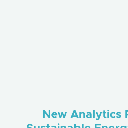
New Analytics P