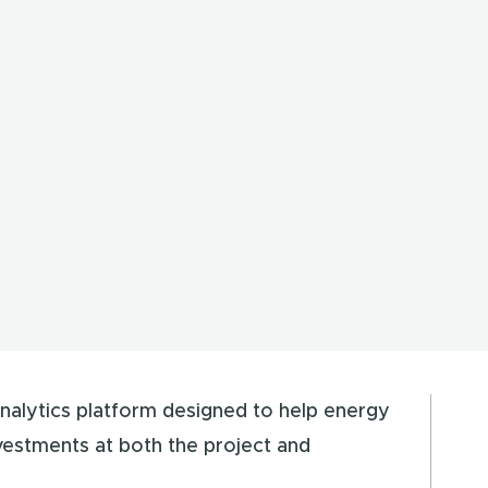
nalytics platform designed to help energy
vestments at both the project and