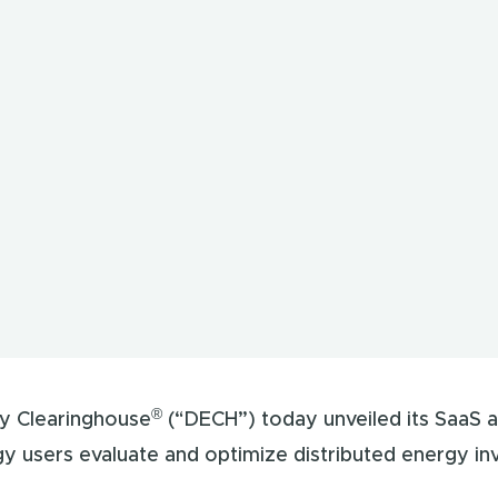
®
y Clearinghouse
(“DECH”) today unveiled its SaaS a
gy users evaluate and optimize distributed energy in